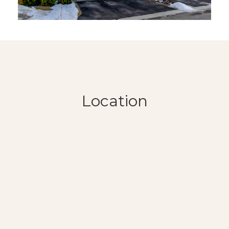
Location