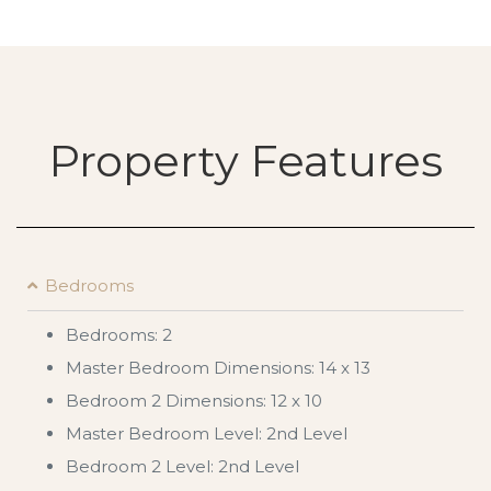
Property Features
Bedrooms
Bedrooms: 2
Master Bedroom Dimensions: 14 x 13
Bedroom 2 Dimensions: 12 x 10
Master Bedroom Level: 2nd Level
Bedroom 2 Level: 2nd Level