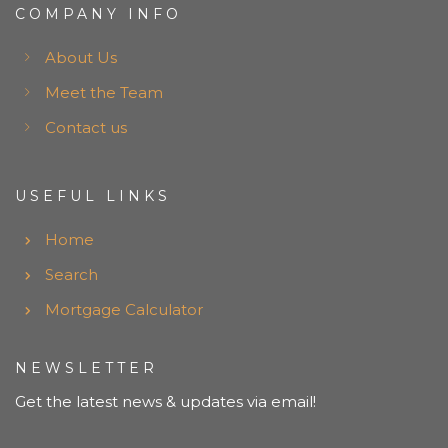
COMPANY INFO
About Us
Meet the Team
Contact us
USEFUL LINKS
Home
Search
Mortgage Calculator
NEWSLETTER
Get the latest news & updates via email!