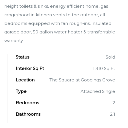
height toilets & sinks, energy efficient home, gas
range/hood in kitchen vents to the outdoor, all
bedrooms equipped with fan rough-ins, insulated
garage door, 50 gallon water heater & transferrable
warranty.
Status
Sold
Interior Sq Ft
1,910 Sq Ft
Location
The Square at Goodings Grove
Type
Attached Single
Bedrooms
2
Bathrooms
2.1