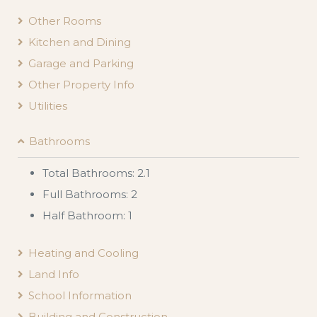
Other Rooms
Kitchen and Dining
Garage and Parking
Other Property Info
Utilities
Bathrooms
Total Bathrooms: 2.1
Full Bathrooms: 2
Half Bathroom: 1
Heating and Cooling
Land Info
School Information
Building and Construction