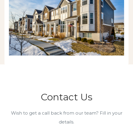
Contact Us
Wish to get a call back from our team? Fill in your
details.