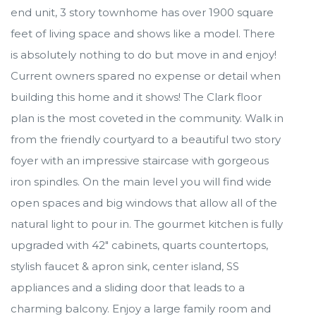
end unit, 3 story townhome has over 1900 square
feet of living space and shows like a model. There
is absolutely nothing to do but move in and enjoy!
Current owners spared no expense or detail when
building this home and it shows! The Clark floor
plan is the most coveted in the community. Walk in
from the friendly courtyard to a beautiful two story
foyer with an impressive staircase with gorgeous
iron spindles. On the main level you will find wide
open spaces and big windows that allow all of the
natural light to pour in. The gourmet kitchen is fully
upgraded with 42" cabinets, quarts countertops,
stylish faucet & apron sink, center island, SS
appliances and a sliding door that leads to a
charming balcony. Enjoy a large family room and