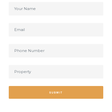
SUBMIT