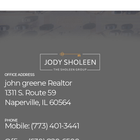
OFFICE ADDRESS
john greene Realtor
1311 S. Route 59
Naperville, IL 60564
PHONE
Mobile: (773) 401-3441