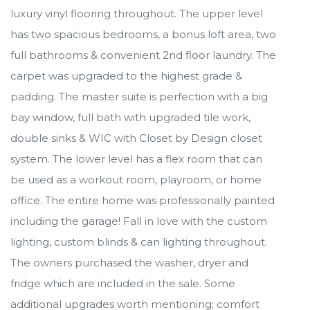
luxury vinyl flooring throughout. The upper level
has two spacious bedrooms, a bonus loft area, two
full bathrooms & convenient 2nd floor laundry. The
carpet was upgraded to the highest grade &
padding. The master suite is perfection with a big
bay window, full bath with upgraded tile work,
double sinks & WIC with Closet by Design closet
system. The lower level has a flex room that can
be used as a workout room, playroom, or home
office. The entire home was professionally painted
including the garage! Fall in love with the custom
lighting, custom blinds & can lighting throughout.
The owners purchased the washer, dryer and
fridge which are included in the sale. Some
additional upgrades worth mentioning; comfort