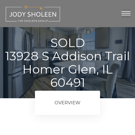
oup
show
SOLD
13928 S Addison Trail
Homer Glen, IL
60491
ngs
OVERVIEW