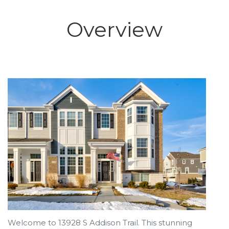
Overview
Welcome to 13928 S Addison Trail. This stunning