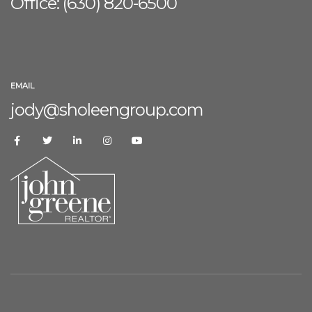
Office: (630) 8
20-6500
EMAIL
jody@sholeengroup.com