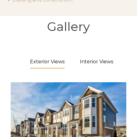
Gallery
Exterior Views
Interior Views