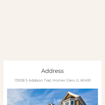
Address
13928 S Addison Trail, Homer Glen, IL 60491