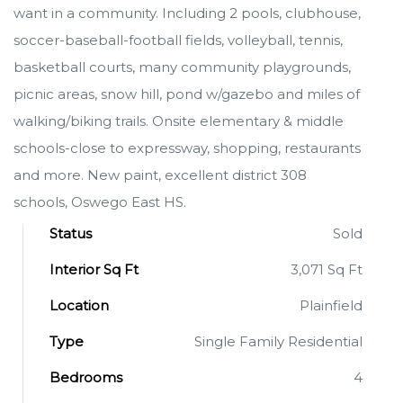
want in a community. Including 2 pools, clubhouse,
soccer-baseball-football fields, volleyball, tennis,
basketball courts, many community playgrounds,
picnic areas, snow hill, pond w/gazebo and miles of
walking/biking trails. Onsite elementary & middle
schools-close to expressway, shopping, restaurants
and more. New paint, excellent district 308
schools, Oswego East HS.
Status
Sold
Interior Sq Ft
3,071 Sq Ft
Location
Plainfield
Type
Single Family Residential
Bedrooms
4