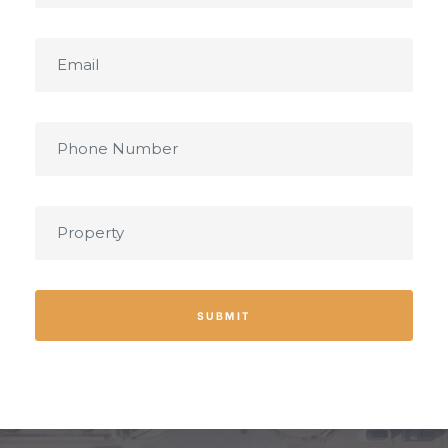
SUBMIT