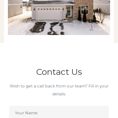
Contact Us
Wish to get a call back from our team? Fill in your
details.