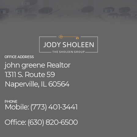
OFFICE ADDRESS
john greene Realtor
1311 S. Route 59
Naperville, IL 60564
PHONE
Mobile: (773) 401-3441
Office: (630) 8
20-6500