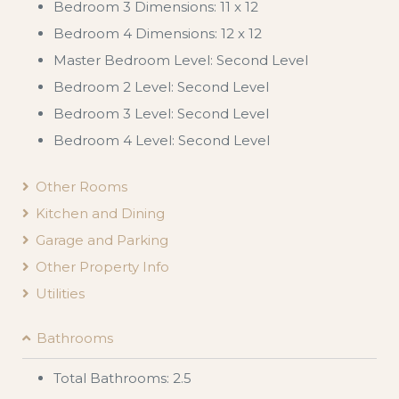
Bedroom 3 Dimensions: 11 x 12
Bedroom 4 Dimensions: 12 x 12
Master Bedroom Level: Second Level
Bedroom 2 Level: Second Level
Bedroom 3 Level: Second Level
Bedroom 4 Level: Second Level
Other Rooms
Kitchen and Dining
Garage and Parking
Other Property Info
Utilities
Bathrooms
Total Bathrooms: 2.5