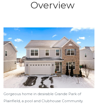
Overview
Gorgeous home in desirable Grande Park of
Plainfield, a pool and Clubhouse Community.