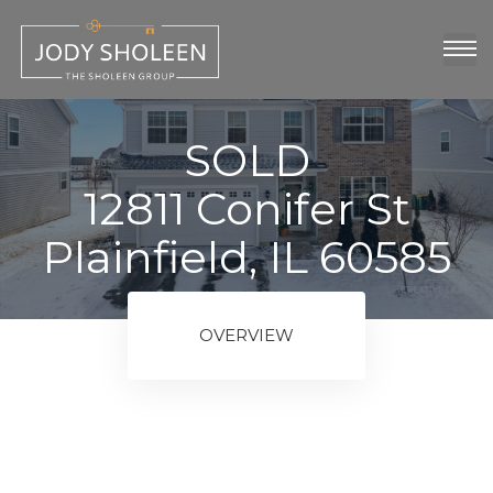
oup
show
SOLD
12811 Conifer St
Plainfield, IL 60585
OVERVIEW
ngs