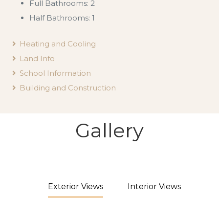
Full Bathrooms: 2
Half Bathrooms: 1
Heating and Cooling
Land Info
School Information
Building and Construction
Gallery
Exterior Views
Interior Views