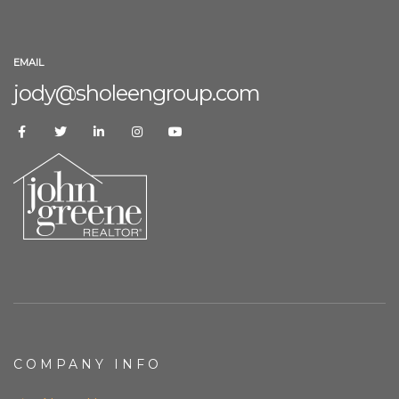
EMAIL
jody@sholeengroup.com
COMPANY INFO