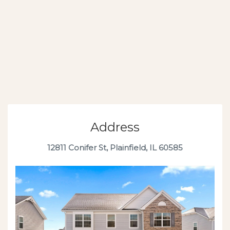
Address
12811 Conifer St, Plainfield, IL 60585