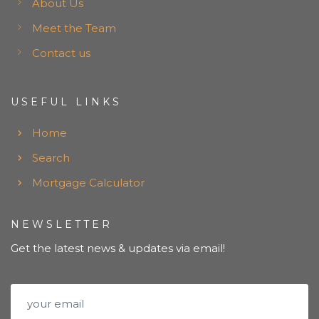
About Us
Meet the Team
Contact us
USEFUL LINKS
Home
Search
Mortgage Calculator
NEWSLETTER
Get the latest news & updates via email!