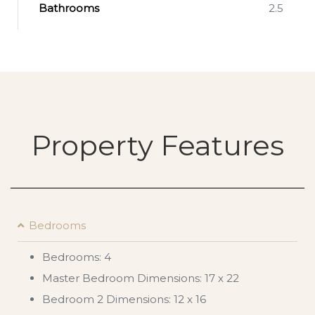
Bathrooms
2.5
Property Features
Bedrooms
Bedrooms: 4
Master Bedroom Dimensions: 17 x 22
Bedroom 2 Dimensions: 12 x 16