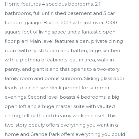
Home features 4 spacious bedrooms, 2.1
bathrooms, full unfinished basement and 3 car
tandem garage. Built in 2017 with just over 3000
square feet of living space and a fantastic open
floor plan! Main level features a den, private dining
room with stylish board and batten, large kitchen
with a plethora of cabinets, eat-in area, walk-in
pantry, and giant island that opens to a two-story
family room and bonus sunroom. Sliding glass door
leads to a nice size deck perfect for summer
evenings. Second level boasts 4 bedrooms, a big
open loft and a huge master suite with vaulted
ceiling, full bath and dreamy walk-in closet. This
two-story beauty offers everything you want in a
home and Grande Park offers everything you could