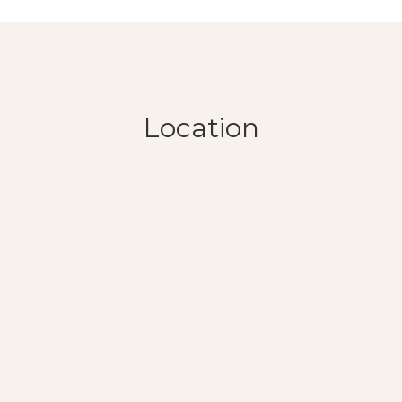
Location