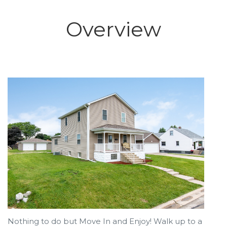
Overview
Nothing to do but Move In and Enjoy! Walk up to a