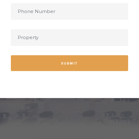
SUBMIT