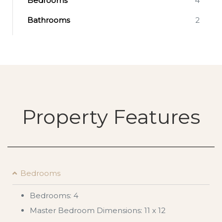
Bedrooms
4
Bathrooms
2
Property Features
Bedrooms
Bedrooms: 4
Master Bedroom Dimensions: 11 x 12