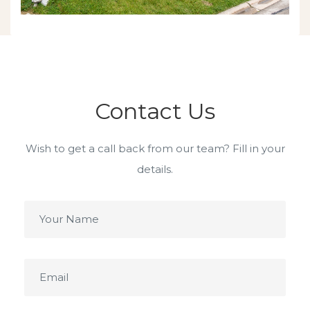
Contact Us
Wish to get a call back from our team? Fill in your
details.