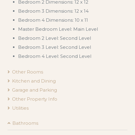
Bedroom 2 Dimensions: 12 x 12
Bedroom 3 Dimensions: 12 x 14
Bedroom 4 Dimensions: 10 x 11
Master Bedroom Level: Main Level
Bedroom 2 Level: Second Level
Bedroom 3 Level: Second Level
Bedroom 4 Level: Second Level
Other Rooms
Kitchen and Dining
Garage and Parking
Other Property Info
Utilities
Bathrooms