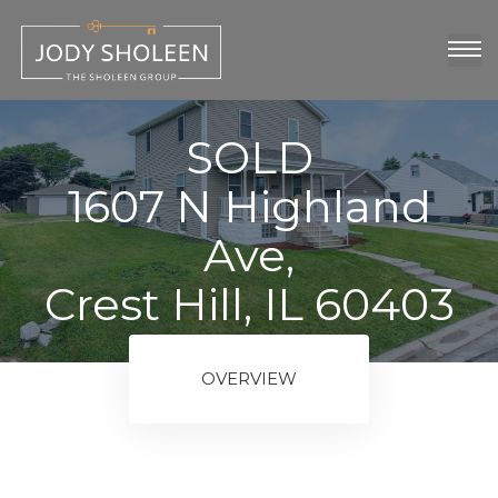
oup
show
SOLD
1607 N Highland
Ave,
Crest Hill, IL 60403
ngs
OVERVIEW