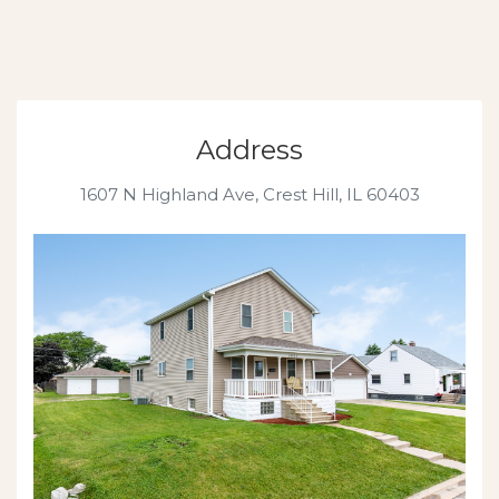
Address
1607 N Highland Ave, Crest Hill, IL 60403