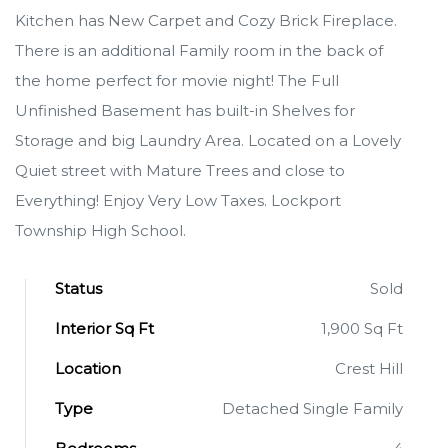
Kitchen has New Carpet and Cozy Brick Fireplace.
There is an additional Family room in the back of
the home perfect for movie night! The Full
Unfinished Basement has built-in Shelves for
Storage and big Laundry Area. Located on a Lovely
Quiet street with Mature Trees and close to
Everything! Enjoy Very Low Taxes. Lockport
Township High School.
Status
Sold
Interior Sq Ft
1,900 Sq Ft
Location
Crest Hill
Type
Detached Single Family