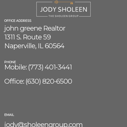
OFFICE ADDRESS
john greene Realtor
1311 S. Route 59
Naperville, IL 60564
PHONE
Mobile: (773) 401-3441
Office: (630) 8
20-6500
EMAIL
jody@sholeengroup.com