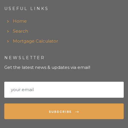
USEFUL LINKS
Home
Search
Mortgage Calculator
NEWSLETTER
Get the latest news & updates via email!
SUBSCRIBE