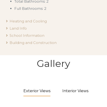
Total Bathrooms: 2
Full Bathrooms: 2
Heating and Cooling
Land Info
School Information
Building and Construction
Gallery
Exterior Views
Interior Views