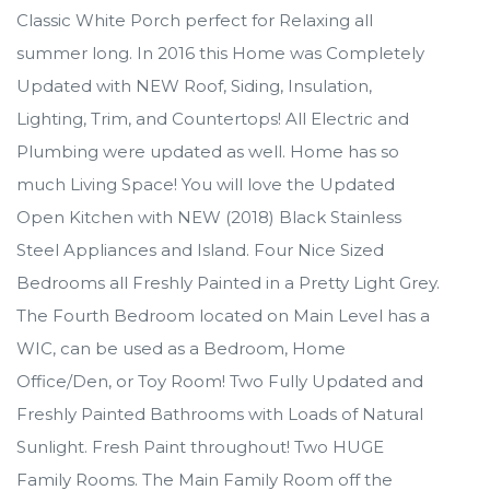
Classic White Porch perfect for Relaxing all
summer long. In 2016 this Home was Completely
Updated with NEW Roof, Siding, Insulation,
Lighting, Trim, and Countertops! All Electric and
Plumbing were updated as well. Home has so
much Living Space! You will love the Updated
Open Kitchen with NEW (2018) Black Stainless
Steel Appliances and Island. Four Nice Sized
Bedrooms all Freshly Painted in a Pretty Light Grey.
The Fourth Bedroom located on Main Level has a
WIC, can be used as a Bedroom, Home
Office/Den, or Toy Room! Two Fully Updated and
Freshly Painted Bathrooms with Loads of Natural
Sunlight. Fresh Paint throughout! Two HUGE
Family Rooms. The Main Family Room off the