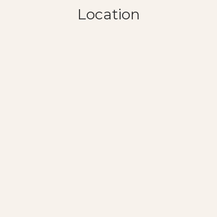
Location