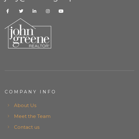
COMPANY INFO
About Us
Meet the Team
Contact us