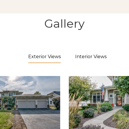
Gallery
Exterior Views
Interior Views