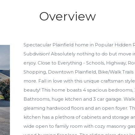
Overview
Spectacular Plainfield home in Popular Hidden R
Subdivision! Absolutely nothing to do but move i
enjoy. Close to Everything - Schools, Highway, R
Shopping, Downtown Plainfield, Bike/Walk Trails
more. Fall in love with this unique craftsman style
beauty! This home boasts 4 spacious bedrooms, 
Bathrooms, huge kitchen and 3 car garage. Walk-
gleaming hardwood floors and an open foyer. Th
kitchen has a plethora of cabinets and storage an
wide open to family room with cozy masonry gas