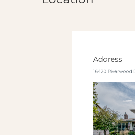
Address
16420 Riverwood 