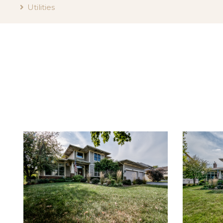
Utilities