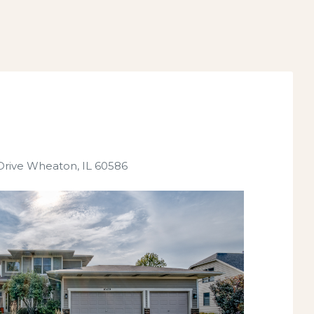
Drive Wheaton, IL 60586