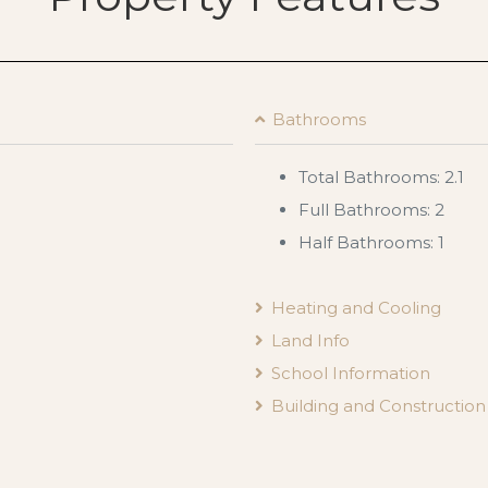
Bathrooms
Total Bathrooms: 2.1
Full Bathrooms: 2
Half Bathrooms: 1
Heating and Cooling
Land Info
School Information
Building and Construction