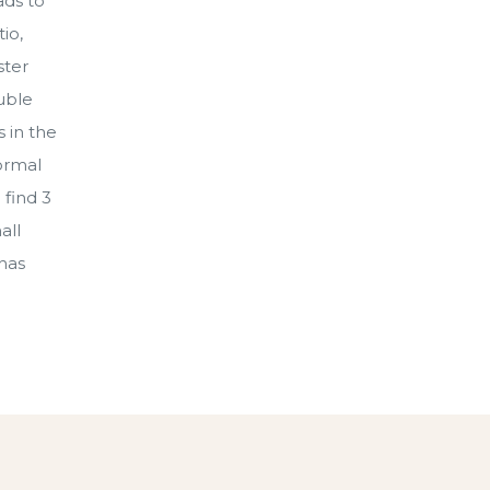
ads to
io,
ster
ouble
 in the
ormal
 find 3
all
 has