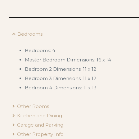
Bedrooms
Bedrooms: 4
Master Bedroom Dimensions: 16 x 14
Bedroom 2 Dimensions: 11 x 12
Bedroom 3 Dimensions: 11 x 12
Bedroom 4 Dimensions: 11 x 13
Other Rooms
Kitchen and Dining
Garage and Parking
Other Property Info