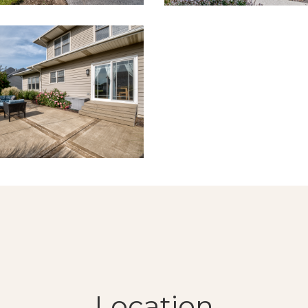
Location