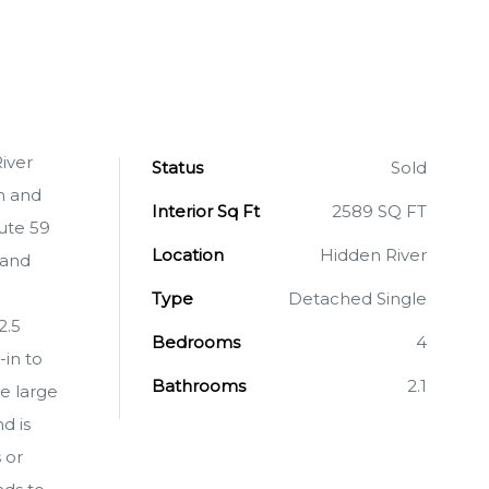
iver
Status
Sold
n and
Interior Sq Ft
2589 SQ FT
oute 59
Location
Hidden River
 and
Type
Detached Single
2.5
Bedrooms
4
in to
Bathrooms
2.1
e large
d is
 or