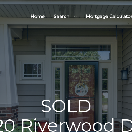
Home
Search
Mortgage Calculato
SOLD
20 Riverwood D