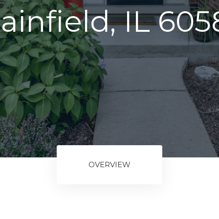
ainfield, IL 60
OVERVIEW