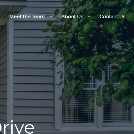
r
Meet the Team
About Us
Contact Us
rive