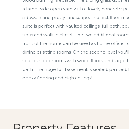
wood burning fireplace. The sliding glass door le
a large wide open yard with a lovely concrete pat
sidewalk and pretty landscape. The first floor ma
suite is perfect with vaulted ceilings, full bath, d
sinks and walk in closet. The two additional rooms
front of the home can be used as home office, f
dining or sitting rooms. On the second level you'll
spacious bedrooms with wood floors, and large h
bath. The huge full basement is sealed, painted,
epoxy flooring and high ceilings!
Property Features