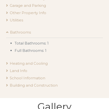
Garage and Parking
Other Property Info
Utilities
Bathrooms
Total Bathrooms: 1
Full Bathrooms: 1
Heating and Cooling
Land Info
School Information
Building and Construction
Gallery