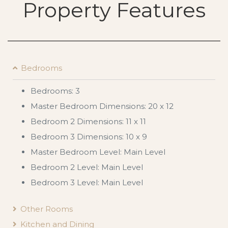
Property Features
Bedrooms
Bedrooms: 3
Master Bedroom Dimensions: 20 x 12
Bedroom 2 Dimensions: 11 x 11
Bedroom 3 Dimensions: 10 x 9
Master Bedroom Level: Main Level
Bedroom 2 Level: Main Level
Bedroom 3 Level: Main Level
Other Rooms
Kitchen and Dining