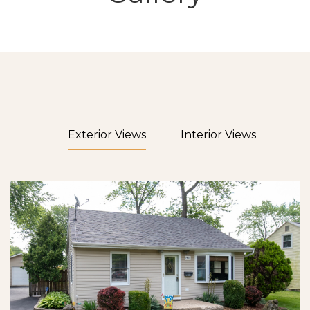
Exterior Views
Interior Views