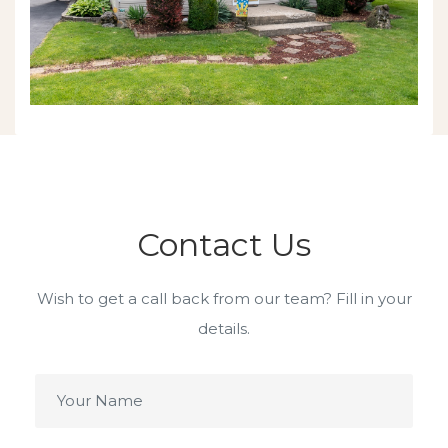
Contact Us
Wish to get a call back from our team? Fill in your
details.