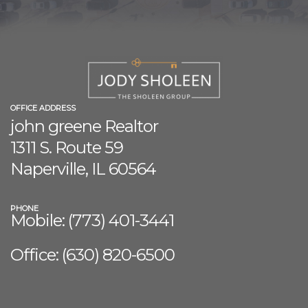
OFFICE ADDRESS
john greene Realtor
1311 S. Route 59
Naperville, IL 60564
PHONE
Mobile: (773) 401-3441
Office: (630) 8
20-6500