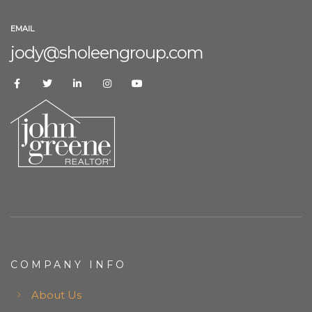
EMAIL
jody@sholeengroup.com
COMPANY INFO
About Us