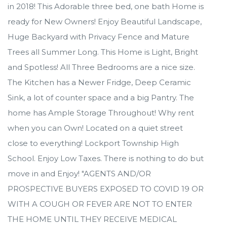
in 2018! This Adorable three bed, one bath Home is
ready for New Owners! Enjoy Beautiful Landscape,
Huge Backyard with Privacy Fence and Mature
Trees all Summer Long. This Home is Light, Bright
and Spotless! All Three Bedrooms are a nice size.
The Kitchen has a Newer Fridge, Deep Ceramic
Sink, a lot of counter space and a big Pantry. The
home has Ample Storage Throughout! Why rent
when you can Own! Located on a quiet street
close to everything! Lockport Township High
School. Enjoy Low Taxes. There is nothing to do but
move in and Enjoy! "AGENTS AND/OR
PROSPECTIVE BUYERS EXPOSED TO COVID 19 OR
WITH A COUGH OR FEVER ARE NOT TO ENTER
THE HOME UNTIL THEY RECEIVE MEDICAL