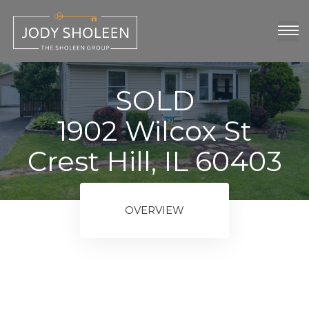
oup
show
SOLD
1902 Wilcox St
Crest Hill, IL 60403
OVERVIEW
ngs