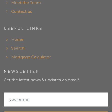
Meet the Team
Contact us
USEFUL LINKS
Home
Search
Mortgage Calculator
NEWSLETTER
Get the latest news & updates via email!