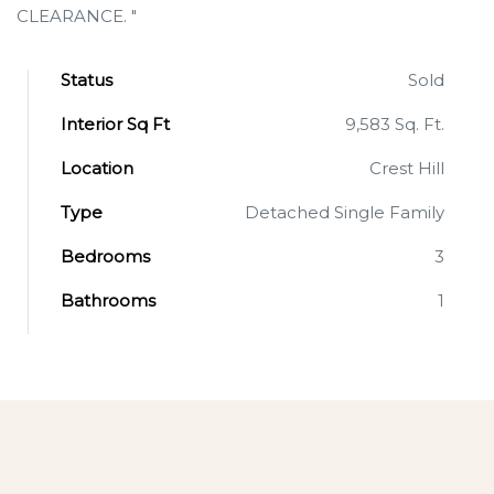
CLEARANCE. "
Status
Sold
Interior Sq Ft
9,583 Sq. Ft.
Location
Crest Hill
Type
Detached Single Family
Bedrooms
3
Bathrooms
1