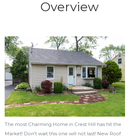
Overview
The most Charming Home in Crest Hill has hit the
Market! Don't wait this one will not last! New Roof