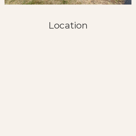
Location