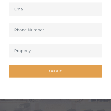
SUBMIT