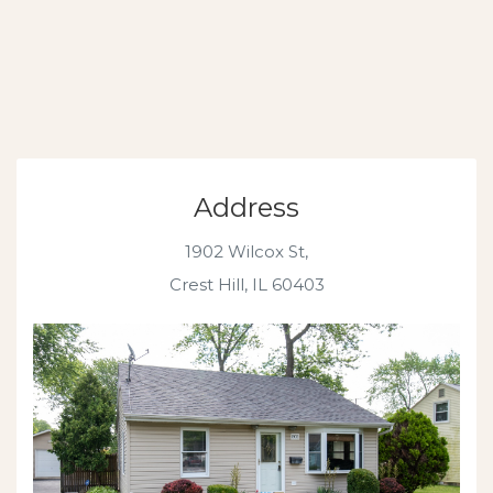
Address
1902 Wilcox St,
Crest Hill, IL 60403