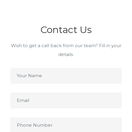
Contact Us
Wish to get a call back from our team? Fill in your
details.