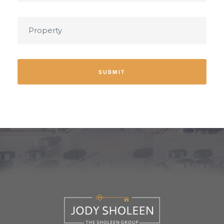
SUBMIT