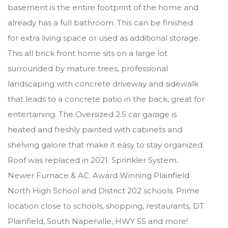
basement is the entire footprint of the home and
already has a full bathroom. This can be finished
for extra living space or used as additional storage.
This all brick front home sits on a large lot
surrounded by mature trees, professional
landscaping with concrete driveway and sidewalk
that leads to a concrete patio in the back, great for
entertaining. The Oversized 2.5 car garage is
heated and freshly painted with cabinets and
shelving galore that make it easy to stay organized.
Roof was replaced in 2021. Sprinkler System.
Newer Furnace & AC. Award Winning Plainfield
North High School and District 202 schools. Prime
location close to schools, shopping, restaurants, DT
Plainfield, South Naperville, HWY 55 and more!