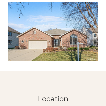
Location