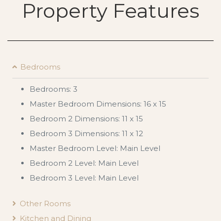
Property Features
Bedrooms
Bedrooms: 3
Master Bedroom Dimensions: 16 x 15
Bedroom 2 Dimensions: 11 x 15
Bedroom 3 Dimensions: 11 x 12
Master Bedroom Level: Main Level
Bedroom 2 Level: Main Level
Bedroom 3 Level: Main Level
Other Rooms
Kitchen and Dining