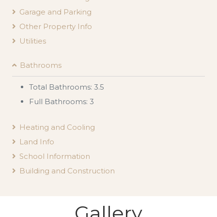
Garage and Parking
Other Property Info
Utilities
Bathrooms
Total Bathrooms: 3.5
Full Bathrooms: 3
Heating and Cooling
Land Info
School Information
Building and Construction
Gallery