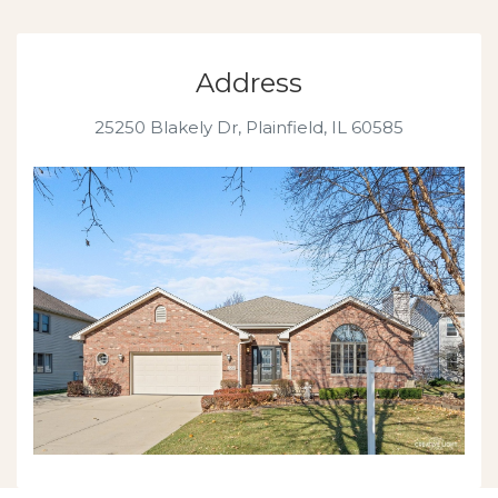
Address
25250 Blakely Dr,
Plainfield, IL 60585