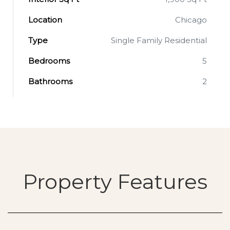
Location
Chicago
Type
Single Family Residential
Bedrooms
5
Bathrooms
2
Property Features