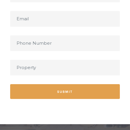
SUBMIT