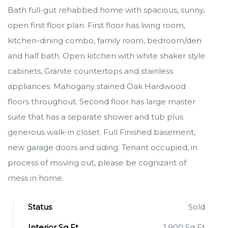
Bath full-gut rehabbed home with spacious, sunny,
open first floor plan. First floor has living room,
kitchen-dining combo, family room, bedroom/den
and half bath. Open kitchen with white shaker style
cabinets, Granite countertops and stainless
appliances. Mahogany stained Oak Hardwood
floors throughout. Second floor has large master
suite that has a separate shower and tub plus
generous walk-in closet. Full Finished basement,
new garage doors and siding. Tenant occupied, in
process of moving out, please be cognizant of
mess in home.
Status
Sold
Interior Sq Ft
1,900 Sq Ft