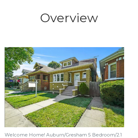
Overview
Welcome Home! Auburn/Gresham 5 Bedroom/2.1