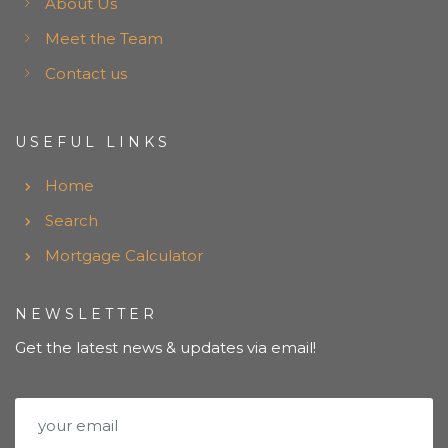
About Us
Meet the Team
Contact us
USEFUL LINKS
Home
Search
Mortgage Calculator
NEWSLETTER
Get the latest news & updates via email!