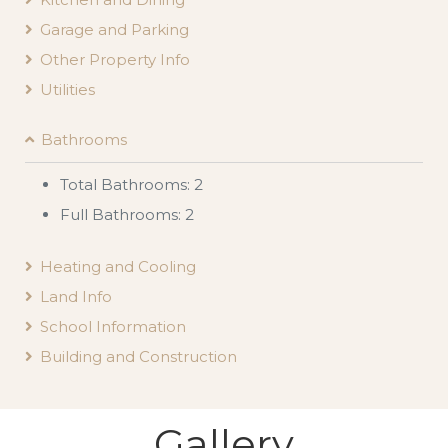
Garage and Parking
Other Property Info
Utilities
Bathrooms
Total Bathrooms: 2
Full Bathrooms: 2
Heating and Cooling
Land Info
School Information
Building and Construction
Gallery