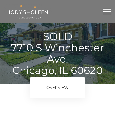
oup
show
SOLD
7710 S Winchester
Ave.
Chicago, IL 60620
ngs
OVERVIEW