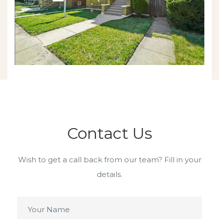
Contact Us
Wish to get a call back from our team? Fill in your
details.