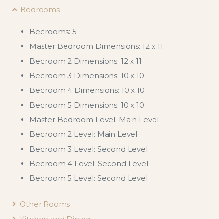
Bedrooms
Bedrooms: 5
Master Bedroom Dimensions: 12 x 11
Bedroom 2 Dimensions: 12 x 11
Bedroom 3 Dimensions: 10 x 10
Bedroom 4 Dimensions: 10 x 10
Bedroom 5 Dimensions: 10 x 10
Master Bedroom Level: Main Level
Bedroom 2 Level: Main Level
Bedroom 3 Level: Second Level
Bedroom 4 Level: Second Level
Bedroom 5 Level: Second Level
Other Rooms
Kitchen and Dining