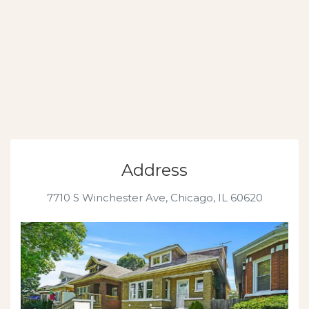
Address
7710 S Winchester Ave, Chicago, IL 60620