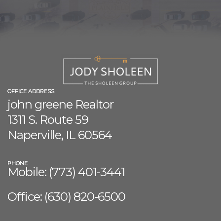
OFFICE ADDRESS
john greene Realtor
1311 S. Route 59
Naperville, IL 60564
PHONE
Mobile: (773) 401-3441
Office: (630) 8
20-6500