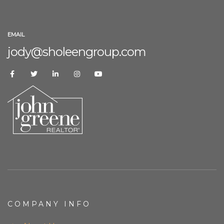
EMAIL
jody@sholeengroup.com
COMPANY INFO