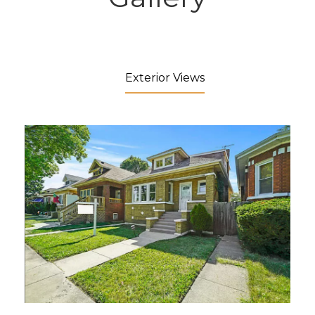
Exterior Views