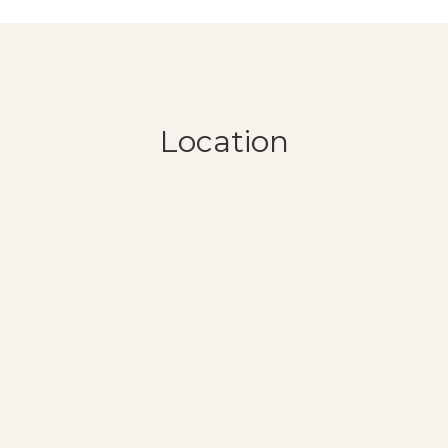
Location